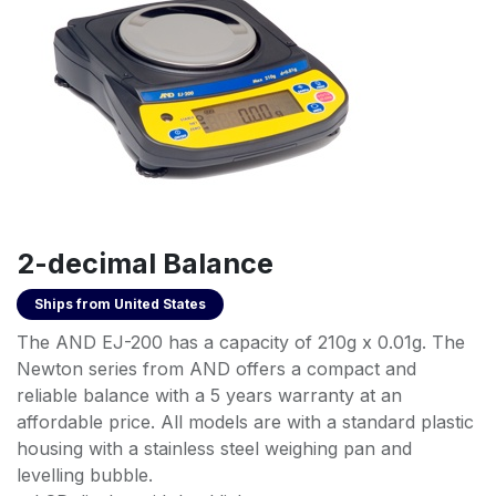
2-decimal Balance
Ships from
United States
The AND EJ-200 has a capacity of 210g x 0.01g. The
Newton series from AND offers a compact and
reliable balance with a 5 years warranty at an
affordable price. All models are with a standard plastic
housing with a stainless steel weighing pan and
levelling bubble.