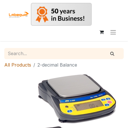
All Products
2-decimal Balance