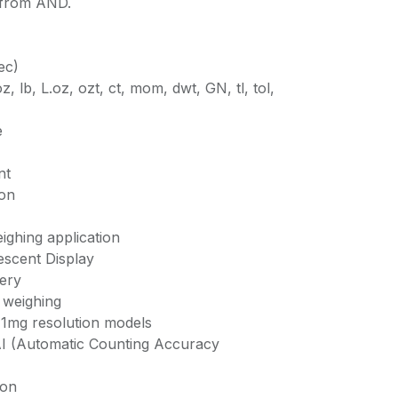
 from AND.
ec)
z, lb, L.oz, ozt, ct, mom, dwt, GN, tl, tol,
e
nt
ion
ighing application
escent Display
ery
 weighing
 1mg resolution models
AI (Automatic Counting Accuracy
ion