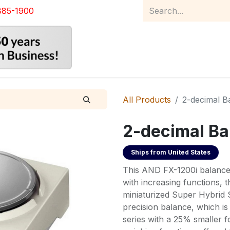
885-1900
Home
Product Catalog
Abou
All Products
2-decimal B
2-decimal Ba
Ships from
United States
This AND FX-1200i balance 
with increasing functions, 
miniaturized Super Hybrid 
precision balance, which i
series with a 25% smaller fo