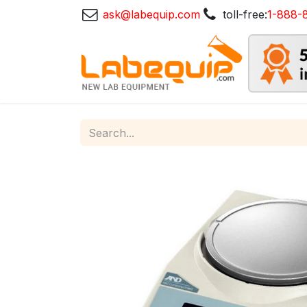
ask@labequip.com
toll-free:
1-888-