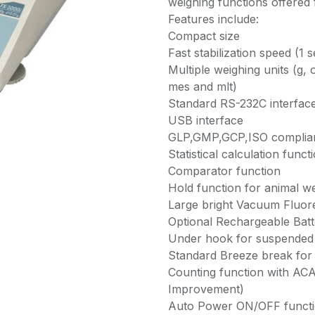
weighing functions offered
Features include:
Compact size
Fast stabilization speed (1 s
Multiple weighing units (g, o
mes and mlt)
Standard RS-232C interfac
USB interface
GLP,GMP,GCP,ISO complia
Statistical calculation funct
Comparator function
Hold function for animal we
Large bright Vacuum Fluor
Optional Rechargeable Batt
Under hook for suspended
Standard Breeze break for
Counting function with AC
Improvement)
Auto Power ON/OFF funct