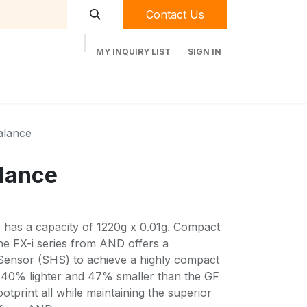
Contact Us
MY INQUIRY LIST
SIGN IN
t Labequip
Contact Us
Used Equipment
alance
lance
has a capacity of 1220g x 0.01g. Compact
the FX-i series from AND offers a
Sensor (SHS) to achieve a highly compact
s 40% lighter and 47% smaller than the GF
otprint all while maintaining the superior