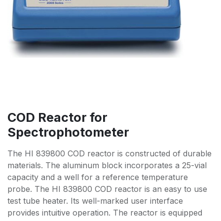
COD Reactor for
Spectrophotometer
The HI 839800 COD reactor is constructed of durable
materials. The aluminum block incorporates a 25-vial
capacity and a well for a reference temperature
probe. The HI 839800 COD reactor is an easy to use
test tube heater. Its well-marked user interface
provides intuitive operation. The reactor is equipped