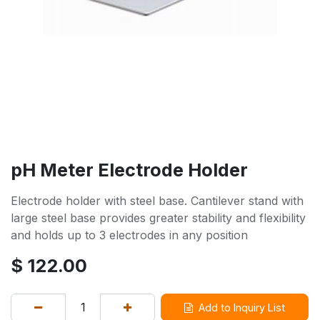
pH Meter Electrode Holder
Electrode holder with steel base. Cantilever stand with
large steel base provides greater stability and flexibility
and holds up to 3 electrodes in any position
$
122.00
Add to Inquiry List