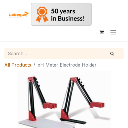
All Products
pH Meter Electrode Holder