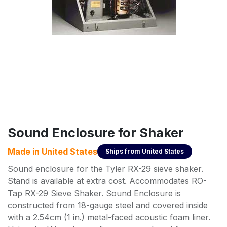
Sound Enclosure for Shaker
Made in
United States
Ships from
United States
Sound enclosure for the Tyler RX-29 sieve shaker.
Stand is available at extra cost. Accommodates RO-
Tap RX-29 Sieve Shaker. Sound Enclosure is
constructed from 18-gauge steel and covered inside
with a 2.54cm (1 in.) metal-faced acoustic foam liner.