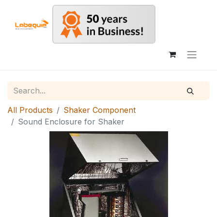
All Products
Shaker Component
Sound Enclosure for Shaker