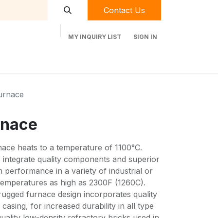
Contact Us
MY INQUIRY LIST
SIGN IN
t Labequip
Contact Us
Used Equipment
urnace
rnace
nace heats to a temperature of 1100°C.
s integrate quality components and superior
erformance in a variety of industrial or
 temperatures as high as 2300F (1260C).
rugged furnace design incorporates quality
asing, for increased durability in all type
uality low-density refractory bricks used in