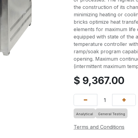
the construction of its ch
minimizing heating or cooli
bricks optimize heat transf
elements for maximum life 
equipped with state of the 
temperature controller wit
ramp/soak program capabili
opening. Maximum continu
(intermittent maximum temp
$
9,367.00
Analytical
General Testing
Terms and Conditions