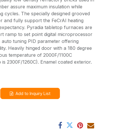
amber assure maximum insulation while
ng cycles. The specially designed grooved
er and fully support the FeCrAl heating
expectancy. Pyradia tabletop furnaces are
art ramp to set point digital microprocessor
h auto tuning PID parameter offering
ty. Heavily hinged door with a 180 degree
ous temperature of 2000F/1100C
 is 2300F/1260C). Enamel coated exterior.
Add to Inquiry List