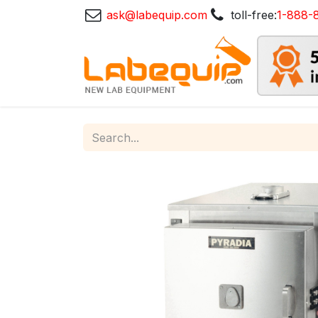
ask@labequip.com
toll-free:
1-888-