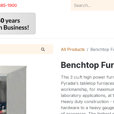
885-1900
Home
Product Catalog
Abou
All Products
Benchtop F
Benchtop Fu
This 3 cu.ft high power fur
Pyradia's tabletop furnace
workmanship, for maximum p
laboratory applications, at
Heavy duty construction - 
hardware to a heavy gauge c
of processes. The highest q