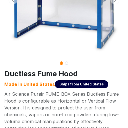
Ductless Fume Hood
Made in
United States
Ships from
United States
Air Science Purair FUME-BOX Series Ductless Fume
Hood is configurable as Horizontal or Vertical Flow
Version. It is designed to protect the user from
chemicals, vapors or non-toxic powders during low-
volume chemical manipulations by effectively