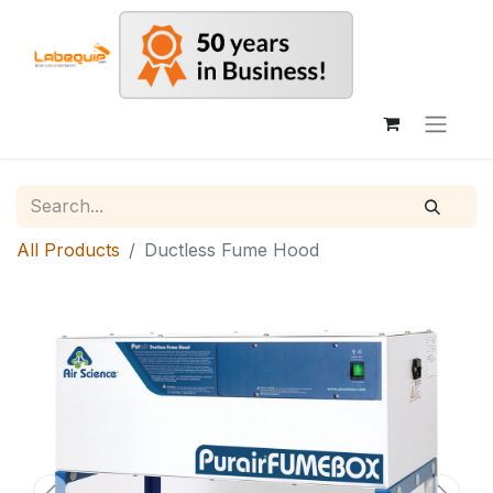
All Products
Ductless Fume Hood