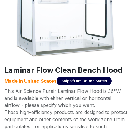
Laminar Flow Clean Bench Hood
Made in
United States
Ships from
United States
This Air Science Purair Laminar Flow Hood is 36"W
and is available with either vertical or horizontal
airflow - please specify which you want.
These high-efficiency products are designed to protect
equipment and other contents of the work zone from
particulates, for applications sensitive to such