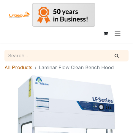
All Products
Laminar Flow Clean Bench Hood