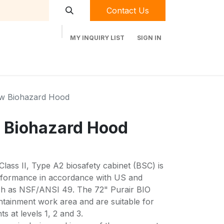
Contact Us
MY INQUIRY LIST
SIGN IN
t Labequip
Contact Us
Used Equipment
ow Biohazard Hood
 Biohazard Hood
Class II, Type A2 biosafety cabinet (BSC) is
erformance in accordance with US and
uch as NSF/ANSI 49. The 72" Purair BIO
tainment work area and are suitable for
s at levels 1, 2 and 3.