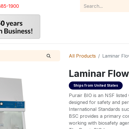
885-1900
Home
Product Catalog
Abou
All Products
Laminar Fl
Laminar Flow
Ships from
United States
Purair BIO is an NSF listed 
designed for safety and p
International Standards s
BSC provides a primary con
working with biosafety agent