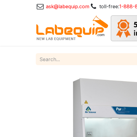
ask@labequip.com
toll-free:
1-888-