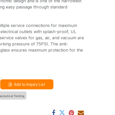
nomic design and is one of the narrowest
ing easy passage through standard
ltiple service connections for maximum
ex electrical outlets with splash-proof, UL
 service valves for gas, air, and vacuum are
rking pressure of 75PSI. The anti-
 glass ensures maximum protection for the
Add to Inquiry List
ceutical Testing