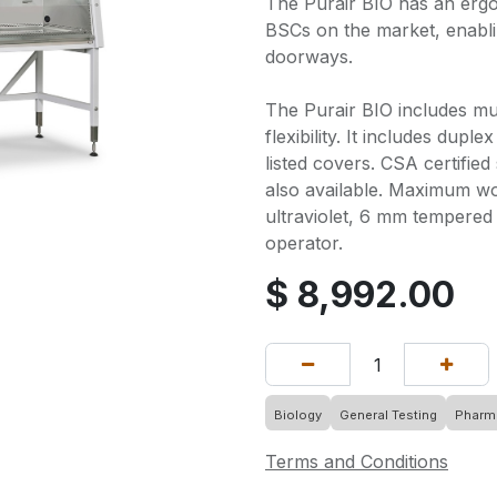
The Purair BIO has an ergo
BSCs on the market, enabl
doorways.
The Purair BIO includes mu
flexibility. It includes dupl
listed covers. CSA certified
also available. Maximum wo
ultraviolet, 6 mm tempered
operator.
$
8,992.00
Biology
General Testing
Pharma
Terms and Conditions