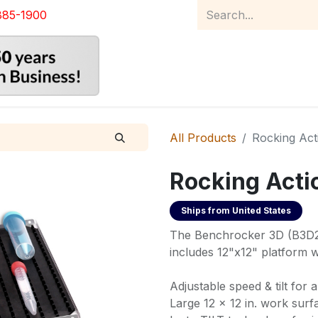
885-1900
Home
Product Catalog
Abou
All Products
Rocking Act
Rocking Acti
Ships from
United States
The Benchrocker 3D (B3D23
includes 12"x12" platform w
Adjustable speed & tilt for 
Large 12 x 12 in. work surf