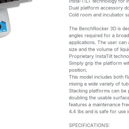
Insta-TILT technology for in
Dual platform accessory d
Cold room and incubator s
The BenchRocker 3D is desi
angles required for a broad
applications. The user can
size and the volume of liqu
Proprietary InstaTilt techn
Simply grip the platform w
position.
This model includes both fl
mixing a wide variety of tu
Stacking platforms can be 
doubling the usable surfa
features a maintenance fre
4.4 lbs and is safe for use
SPECIFICATIONS: