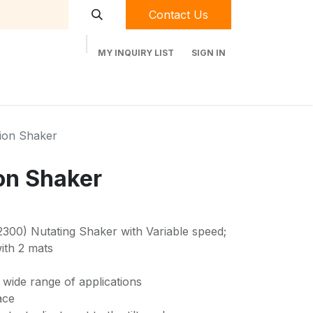
Contact Us
MY INQUIRY LIST
SIGN IN
t Labequip
Contact Us
Used Equipment
ion Shaker
on Shaker
00) Nutating Shaker with Variable speed;
ith 2 mats
a wide range of applications
ace