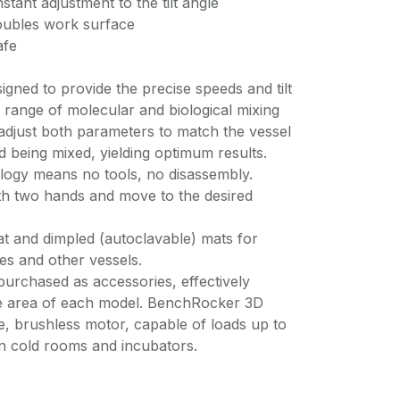
stant adjustment to the tilt angle
oubles work surface
afe
gned to provide the precise speeds and tilt
 range of molecular and biological mixing
 adjust both parameters to match the vessel
id being mixed, yielding optimum results.
ology means no tools, no disassembly.
ith two hands and move to the desired
at and dimpled (autoclavable) mats for
bes and other vessels.
purchased as accessories, effectively
ce area of each model. BenchRocker 3D
e, brushless motor, capable of loads up to
 in cold rooms and incubators.