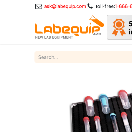
ask@labequip.com
toll-free:
1-888-