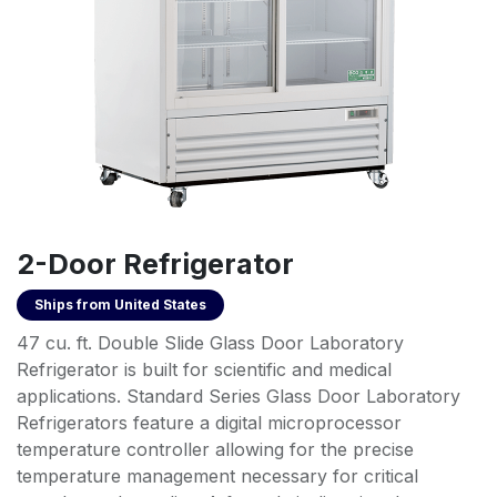
2-Door Refrigerator
Ships from
United States
47 cu. ft. Double Slide Glass Door Laboratory
Refrigerator is built for scientific and medical
applications. Standard Series Glass Door Laboratory
Refrigerators feature a digital microprocessor
temperature controller allowing for the precise
temperature management necessary for critical