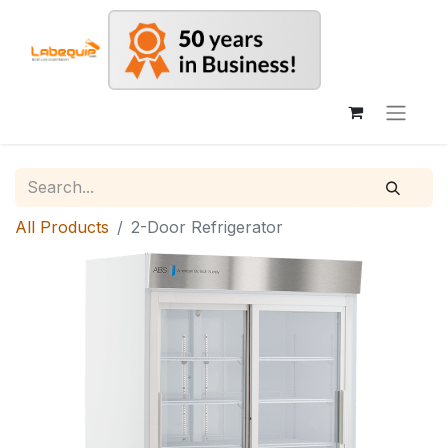
All Products
2-Door Refrigerator