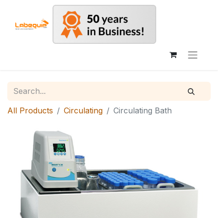
All Products
Circulating
Circulating Bath