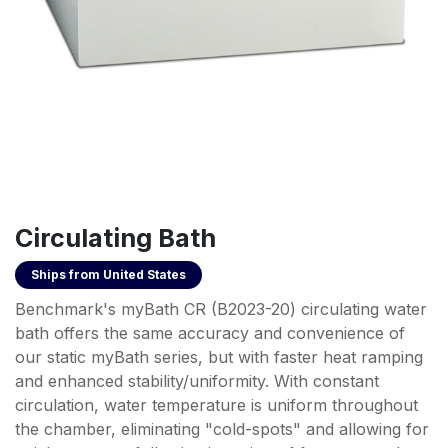
Circulating Bath
Ships from
United States
Benchmark's myBath CR (B2023-20) circulating water
bath offers the same accuracy and convenience of
our static myBath series, but with faster heat ramping
and enhanced stability/uniformity. With constant
circulation, water temperature is uniform throughout
the chamber, eliminating "cold-spots" and allowing for