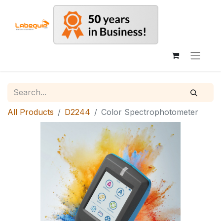
All Products
D2244
Color Spectrophotometer