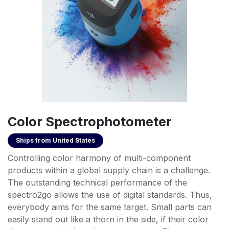
Color Spectrophotometer
Ships from
United States
Controlling color harmony of multi-component
products within a global supply chain is a challenge.
The outstanding technical performance of the
spectro2go allows the use of digital standards. Thus,
everybody aims for the same target. Small parts can
easily stand out like a thorn in the side, if their color