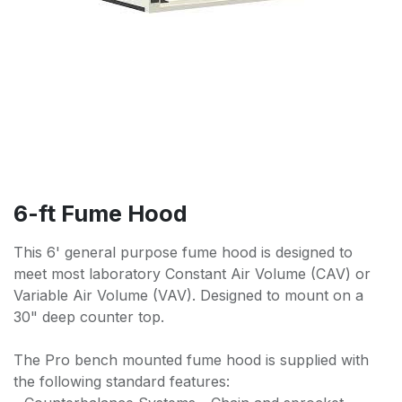
6-ft Fume Hood
This 6' general purpose fume hood is designed to
meet most laboratory Constant Air Volume (CAV) or
Variable Air Volume (VAV). Designed to mount on a
30" deep counter top.
The Pro bench mounted fume hood is supplied with
the following standard features: