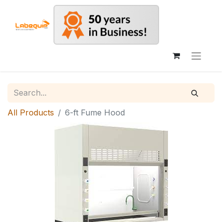
All Products
6-ft Fume Hood