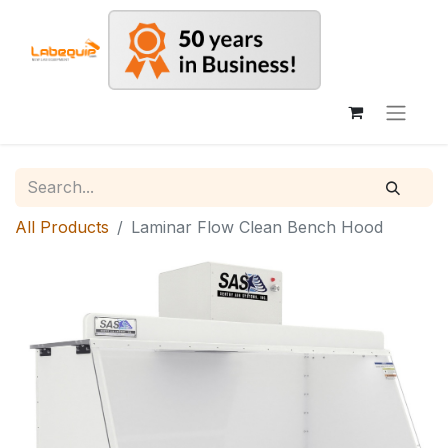
All Products
Laminar Flow Clean Bench Hood