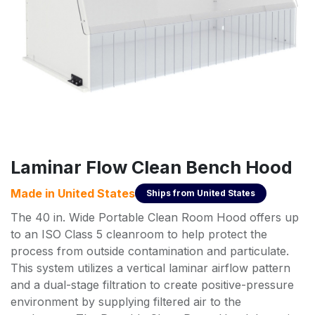
Laminar Flow Clean Bench Hood
Made in
United States
Ships from
United States
The 40 in. Wide Portable Clean Room Hood offers up
to an ISO Class 5 cleanroom to help protect the
process from outside contamination and particulate.
This system utilizes a vertical laminar airflow pattern
and a dual-stage filtration to create positive-pressure
environment by supplying filtered air to the