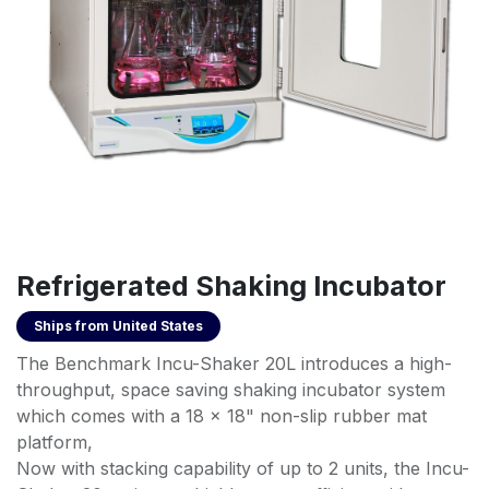
Refrigerated Shaking Incubator
Ships from
United States
The Benchmark Incu-Shaker 20L introduces a high-
throughput, space saving shaking incubator system
which comes with a 18 x 18" non-slip rubber mat
platform,
Now with stacking capability of up to 2 units, the Incu-