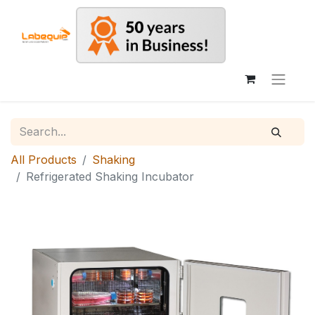
All Products
Shaking
Refrigerated Shaking Incubator