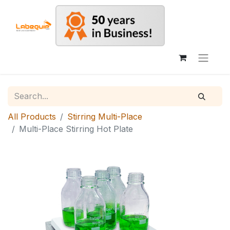
All Products
Stirring Multi-Place
Multi-Place Stirring Hot Plate