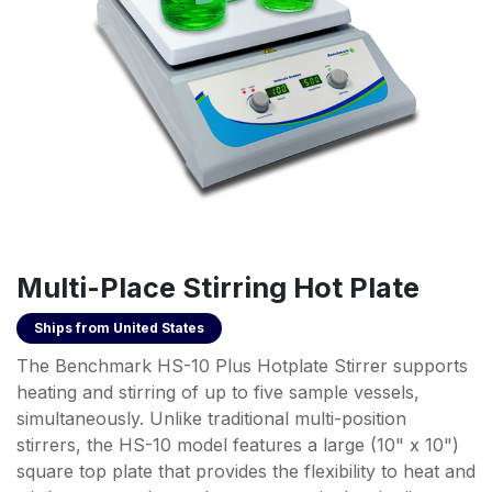
Multi-Place Stirring Hot Plate
Ships from
United States
The Benchmark HS-10 Plus Hotplate Stirrer supports
heating and stirring of up to five sample vessels,
simultaneously. Unlike traditional multi-position
stirrers, the HS-10 model features a large (10" x 10")
square top plate that provides the flexibility to heat and