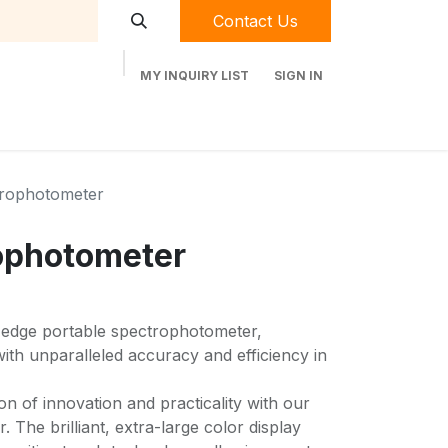
Contact Us
MY INQUIRY LIST
SIGN IN
t Labequip
Contact Us
Used Equipment
trophotometer
ophotometer
-edge portable spectrophotometer,
th unparalleled accuracy and efficiency in
on of innovation and practicality with our
 The brilliant, extra-large color display