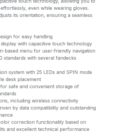
apacitive touch technology, allowing you to
ffortlessly, even while wearing gloves.
justs its orientation, ensuring a seamless
esign for easy handling
or display with capacitive touch technology
con-based menu for user-friendly navigation
00 standards with several fandecks
ation system with 25 LEDs and SPIN mode
ble desk placement
 for safe and convenient storage of
tandards
ions, including wireless connectivity
driven by data compatibility and outstanding
mance
olor correction functionality based on
lts and excellent technical performance