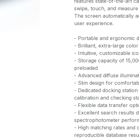
features state-of-the-art c
swipe, touch, and measure e
The screen automatically ad
user experience.
- Portable and ergonomic d
- Brilliant, extra-large col
- Intuitive, customizable i
- Storage capacity of 15,0
preloaded
- Advanced diffuse illumin
- Slim design for comforta
- Dedicated docking station
calibration and checking s
- Flexible data transfer opt
- Excellent search results 
spectrophotometer perfor
- High matching rates and c
reproducible database resu