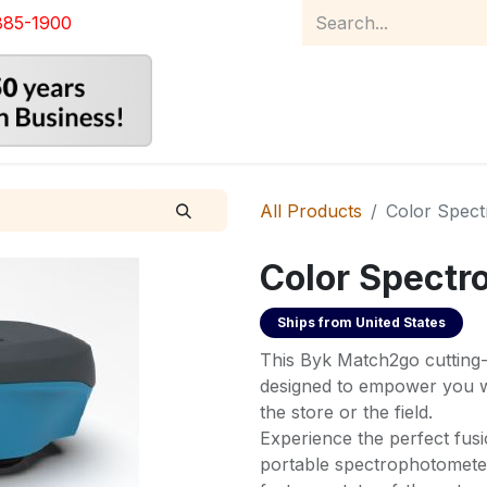
885-1900
Home
Product Catalog
Abou
All Products
Color Spec
Color Spectr
Ships from
United States
This Byk Match2go cutting
designed to empower you wi
the store or the field.
Experience the perfect fusi
portable spectrophotometer.