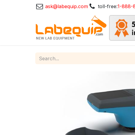
ask@labequip.com
toll-free:
1-888-