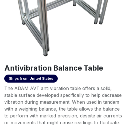
Antivibration Balance Table
Ships from
United States
The ADAM AVT anti vibration table offers a solid,
stable surface developed specifically to help decrease
vibration during measurement. When used in tandem
with a weighing balance, the table allows the balance
to perform with marked precision, despite air currents
or movements that might cause readings to fluctuate.