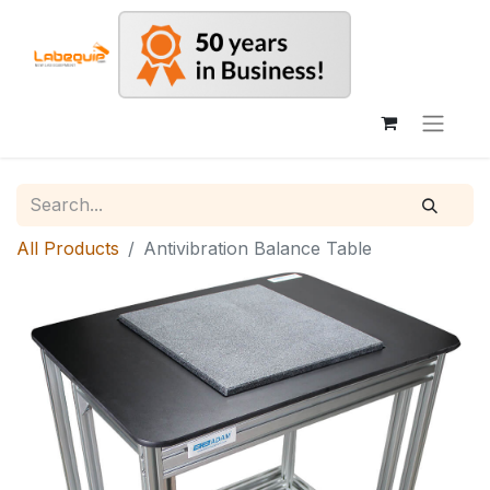
All Products
Antivibration Balance Table