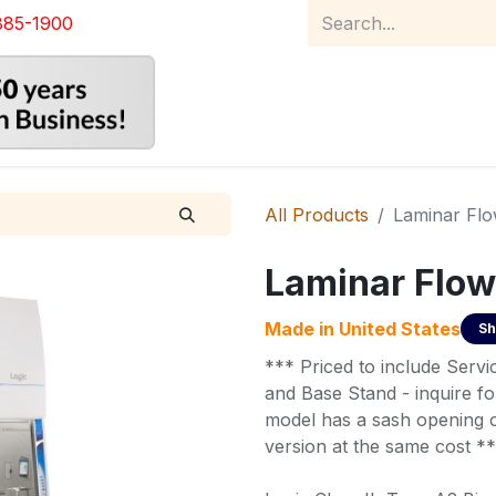
885-1900
Home
Product Catalog
Abou
All Products
Laminar Fl
Laminar Flow
Made in
United States
Sh
*** Priced to include Serv
and Base Stand - inquire for
model has a sash opening of
version at the same cost *