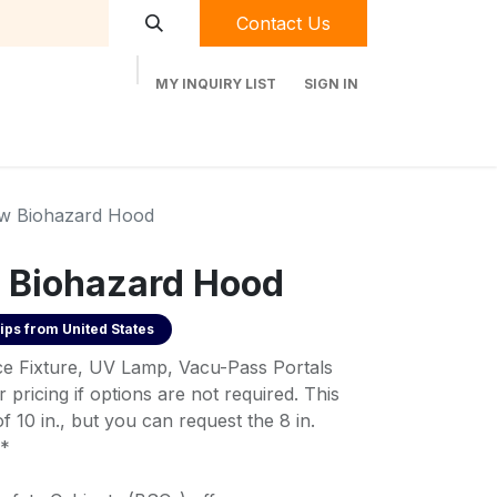
Contact Us
MY INQUIRY LIST
SIGN IN
t Labequip
Contact Us
Used Equipment
ow Biohazard Hood
 Biohazard Hood
ips from
United States
ice Fixture, UV Lamp, Vacu-Pass Portals
 pricing if options are not required. This
 10 in., but you can request the 8 in.
**