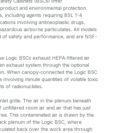
safety Cabinets (BSCs) offer
product and environmental protection
, including agents requiring BSL 1-4
cations involving antineoplastic drugs,
hazardous airborne particulates. All models
d of safety and performance, and are NSF-
hese Logic BSCs exhaust HEPA-filtered air
o an exhaust system through the optional
ion. When canopy-connected the Logic BSC
 involving minute quantities of volatile toxic
s of radionuclides.
nlet grille. The air in the plenum beneath
 unfiltered room air and air that has just
ea. This contaminated air is drawn by the
ck plenum of the Logic BSC, where
culated back over the work area through