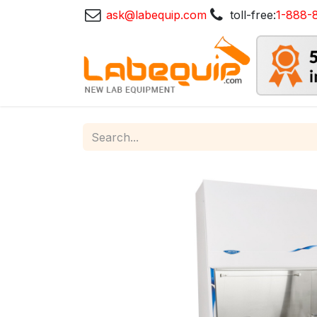
ask@labequip.com
toll-free:
1-888-