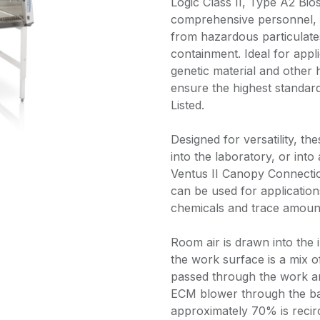
Logic Class II, Type A2 Bio
comprehensive personnel, 
from hazardous particulates
containment. Ideal for appli
genetic material and other 
ensure the highest standar
Listed.
Designed for versatility, t
into the laboratory, or int
Ventus II Canopy Connect
can be used for applications
chemicals and trace amount
Room air is drawn into the i
the work surface is a mix of
passed through the work ar
ECM blower through the ba
approximately 70% is recir