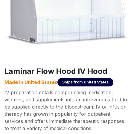
Laminar Flow Hood IV Hood
Made in
United States
Ships from
United States
IV preparation entails compounding medication,
vitamins, and supplements into an intravenous fluid to
be supplied directly to the bloodstream. IV or infusion
therapy has grown in popularity for outpatient
services and offers immediate therapeutic responses
to treat a variety of medical conditions.