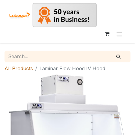
All Products
Laminar Flow Hood IV Hood