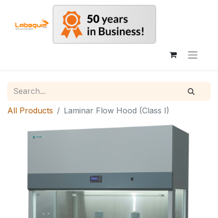
All Products
Laminar Flow Hood (Class I)