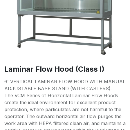
Laminar Flow Hood (Class I)
6' VERTICAL LAMINAR FLOW HOOD WITH MANUAL
ADJUSTABLE BASE STAND (WITH CASTERS).
The VCM Series of Horizontal Laminar Flow Hoods
create the ideal environment for excellent product
protection, where particulates are not harmful to the
operator. The outward horizontal air flow purges the
work area with HEPA filtered clean air, and maintains a