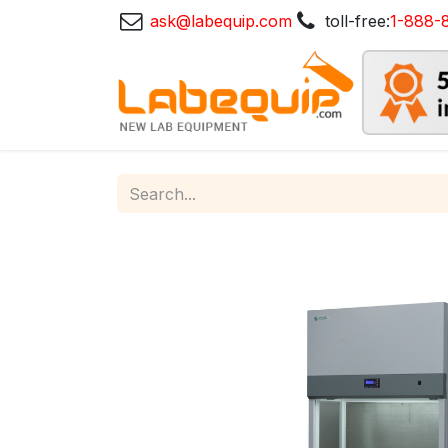
ask@labequip.com
toll-free:
1-888-