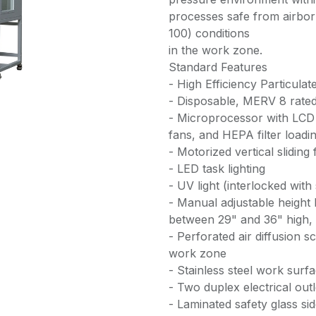
processes safe from airbo
100) conditions
in the work zone.
Standard Features
- High Efficiency Particulat
- Disposable, MERV 8 rated 
- Microprocessor with LCD 
fans, and HEPA filter loadi
- Motorized vertical sliding 
- LED task lighting
- UV light (interlocked with
- Manual adjustable height
between 29" and 36" high, c
- Perforated air diffusion 
work zone
- Stainless steel work surfa
- Two duplex electrical out
- Laminated safety glass si