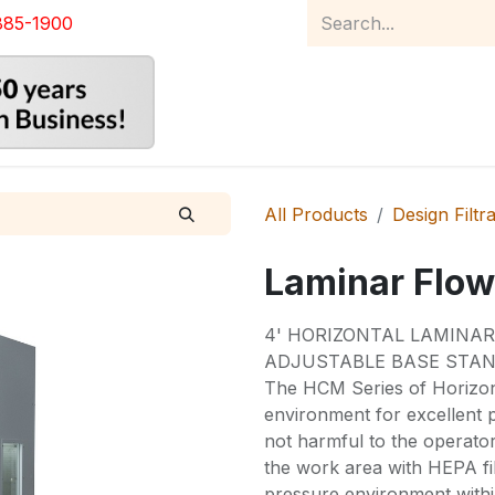
885-1900
Home
Product Catalog
Abou
All Products
Design Filtr
Laminar Flow
4' HORIZONTAL LAMINA
ADJUSTABLE BASE STAN
The HCM Series of Horizon
environment for excellent p
not harmful to the operato
the work area with HEPA fil
pressure environment with