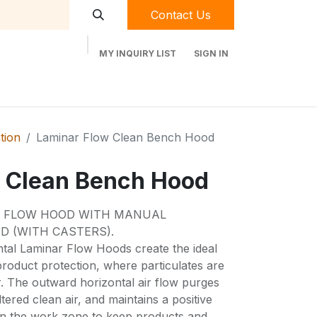
Contact Us
MY INQUIRY LIST
SIGN IN
t Labequip
Contact Us
Used Equipment
ation
Laminar Flow Clean Bench Hood
 Clean Bench Hood
R FLOW HOOD WITH MANUAL
D (WITH CASTERS).
tal Laminar Flow Hoods create the ideal
roduct protection, where particulates are
r. The outward horizontal air flow purges
tered clean air, and maintains a positive
in the work zone to keep products and