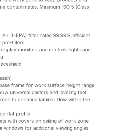
rne contaminates. Minimum ISO 5 (Class
e Air (HEPA) filter rated 99.99% efficient
pre-filters
display monitors and controls lights and
ng
faceshield
 sash)
 base frame for work surface height range
/w universal casters and leveling feet.
screen to enhance laminar flow within the
ce-flat profile
lets with covers on ceiling of work zone
de windows for additional viewing angles