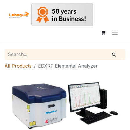
All Products
EDXRF Elemental Analyzer