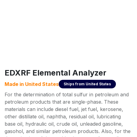
EDXRF Elemental Analyzer
Made in
United States
Ships from
United States
For the determination of total sulfur in petroleum and
petroleum products that are single-phase. These
materials can include diesel fuel, jet fuel, kerosene,
other distillate oil, naphtha, residual oil, lubricating
base oil, hydraulic oil, crude oil, unleaded gasoline,
gasohol, and similar petroleum products. Also, for the