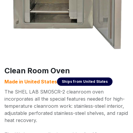
Clean Room Oven
Made in
United States
Ships from
United States
The SHEL LAB SMO5CR-2 cleanroom oven
incorporates all the special features needed for high-
temperature cleanroom work: stainless-steel interior,
adjustable perforated stainless-steel shelves, and rapid
heat recovery.