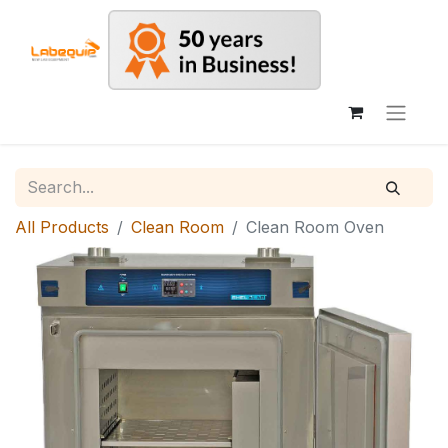
All Products
Clean Room
Clean Room Oven