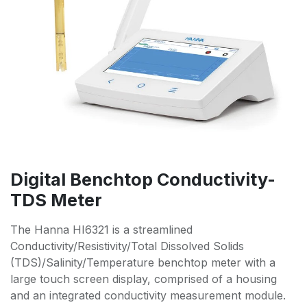
Digital Benchtop Conductivity-
TDS Meter
The Hanna HI6321 is a streamlined
Conductivity/Resistivity/Total Dissolved Solids
(TDS)/Salinity/Temperature benchtop meter with a
large touch screen display, comprised of a housing
and an integrated conductivity measurement module.