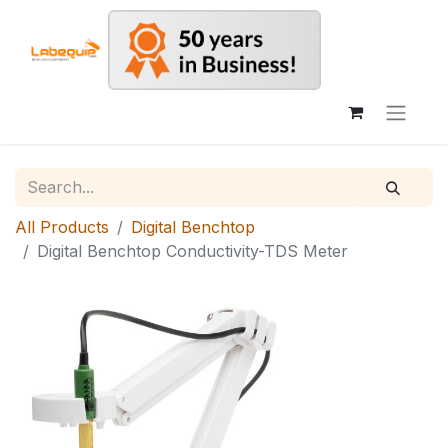
All Products
Digital Benchtop
Digital Benchtop Conductivity-TDS Meter