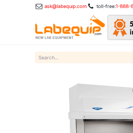
ask@labequip.com
toll-free:
1-888-