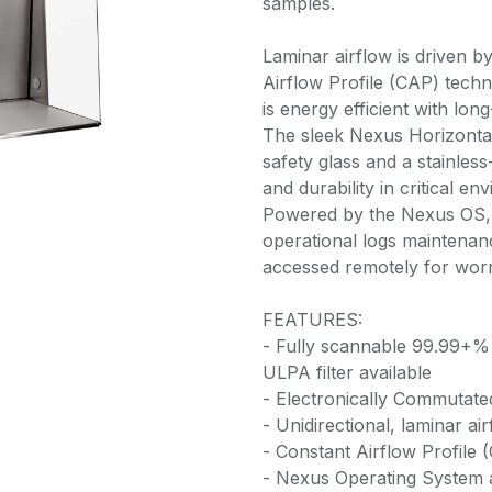
samples.
Laminar airflow is driven 
Airflow Profile (CAP) techn
is energy efficient with long
The sleek Nexus Horizonta
safety glass and a stainless-
and durability in critical en
Powered by the Nexus OS, a
operational logs maintena
accessed remotely for wor
FEATURES:
- Fully scannable 99.99+% 
ULPA filter available
- Electronically Commutat
- Unidirectional, laminar ai
- Constant Airflow Profile 
- Nexus Operating System an