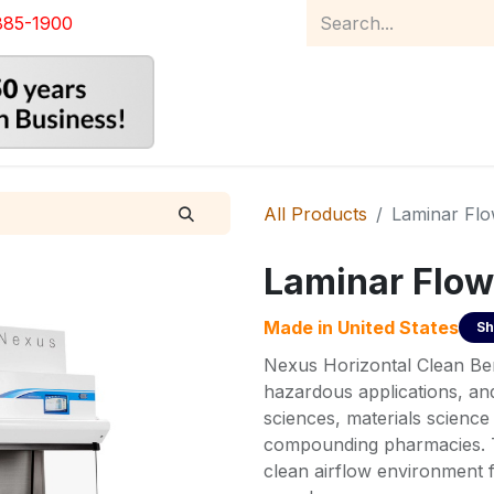
885-1900
Home
Product Catalog
Abou
All Products
Laminar Fl
Laminar Flow
Made in
United States
Sh
Nexus Horizontal Clean Be
hazardous applications, an
sciences, materials scienc
compounding pharmacies. T
clean airflow environment f