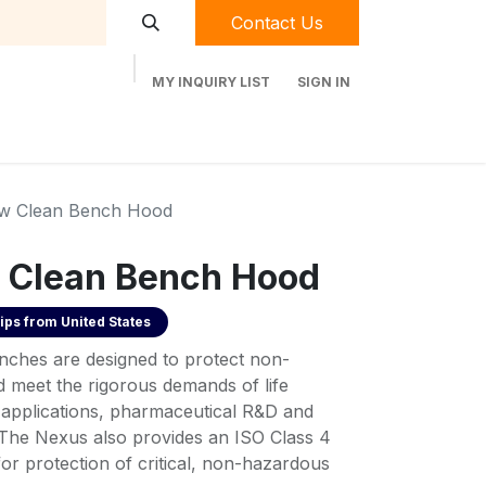
Contact Us
MY INQUIRY LIST
SIGN IN
t Labequip
Contact Us
Used Equipment
ow Clean Bench Hood
 Clean Bench Hood
ips from
United States
nches are designed to protect non-
d meet the rigorous demands of life
e applications, pharmaceutical R&D and
he Nexus also provides an ISO Class 4
or protection of critical, non-hazardous