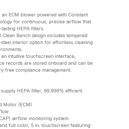
by an ECM blower powered with Constant
ology for continuous, precise airflow that
-lasting HEPA filters.
l Clean Bench design includes tempered
steel interior option for effortless cleaning
vironments.
n intuitive touchscreen interface,
nce records are stored onboard and can be
ry-free compliance management.
supply HEPA filter, 99.999% efficient
ed Motor (ECM)
rflow
(CAP) airflow monitoring system
d full color, 5 in. touchscreen featuring: