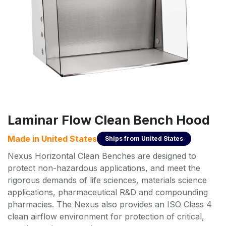
Laminar Flow Clean Bench Hood
Made in
United States
Ships from
United States
Nexus Horizontal Clean Benches are designed to
protect non-hazardous applications, and meet the
rigorous demands of life sciences, materials science
applications, pharmaceutical R&D and compounding
pharmacies. The Nexus also provides an ISO Class 4
clean airflow environment for protection of critical,