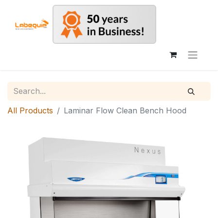
All Products
Laminar Flow Clean Bench Hood