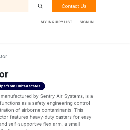
Contact Us
MY INQUIRY LIST
SIGN IN
t Labequip
Contact Us
Used Equipment
tor
or
ips from
United States
 manufactured by Sentry Air Systems, is a
functions as a safety engineering control
ltration of airborne contaminants. This
tor features heavy-duty casters for easy
and self-supportive flex arm, a small