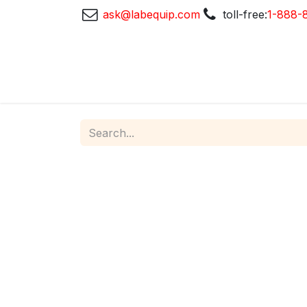
ask@labequip.com
toll-free:
1-888-