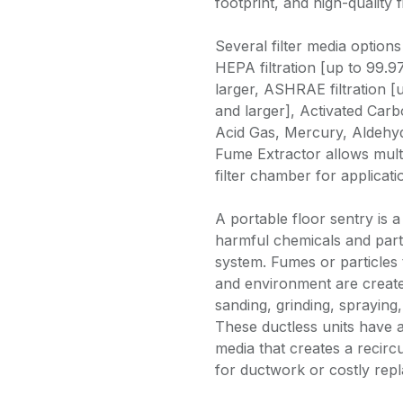
footprint, and high-quality f
Several filter media options
HEPA filtration [up to 99.9
larger, ASHRAE filtration [
and larger], Activated Carbo
Acid Gas, Mercury, Aldehy
Fume Extractor allows multi
filter chamber for applicat
A portable floor sentry is a
harmful chemicals and partic
system. Fumes or particles 
and environment are create
sanding, grinding, spraying,
These ductless units have a
media that creates a recircu
for ductwork or costly repl