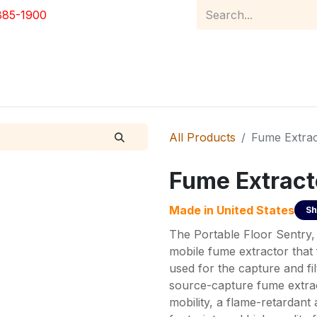
885-1900
Home
Product Catalog
Abou
All Products
Fume Extrac
Fume Extract
Made in
United States
Sh
The Portable Floor Sentry,
mobile fume extractor that 
used for the capture and fi
source-capture fume extrac
mobility, a flame-retardant 