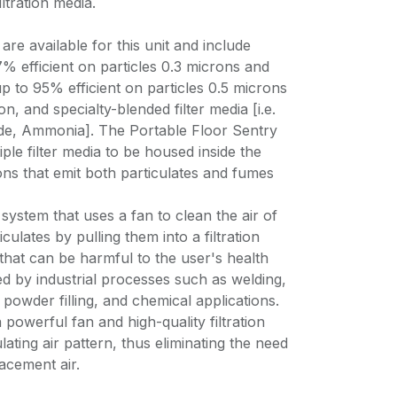
iltration media.
 are available for this unit and include
7% efficient on particles 0.3 microns and
up to 95% efficient on particles 0.5 microns
n, and specialty-blended filter media [i.e.
de, Ammonia]. The Portable Floor Sentry
ple filter media to be housed inside the
ions that emit both particulates and fumes
 system that uses a fan to clean the air of
ulates by pulling them into a filtration
that can be harmful to the user's health
d by industrial processes such as welding,
 powder filling, and chemical applications.
 powerful fan and high-quality filtration
lating air pattern, thus eliminating the need
acement air.