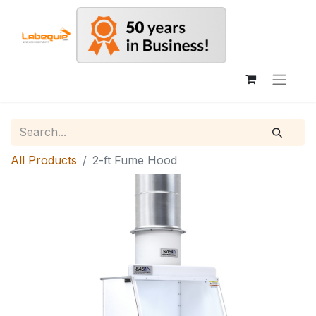
All Products
2-ft Fume Hood