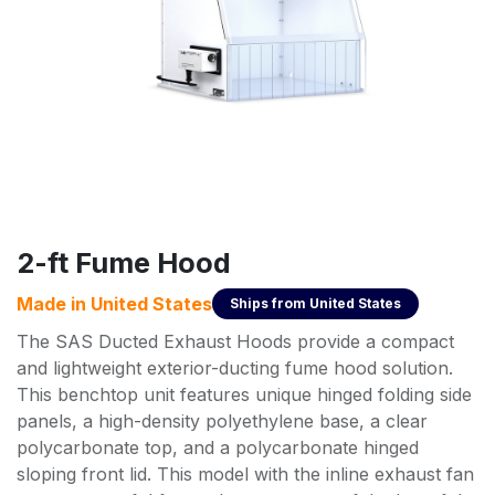
2-ft Fume Hood
Made in
United States
Ships from
United States
The SAS Ducted Exhaust Hoods provide a compact
and lightweight exterior-ducting fume hood solution.
This benchtop unit features unique hinged folding side
panels, a high-density polyethylene base, a clear
polycarbonate top, and a polycarbonate hinged
sloping front lid. This model with the inline exhaust fan