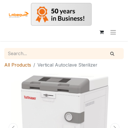
All Products
Vertical Autoclave Sterilizer