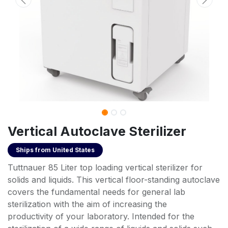
Vertical Autoclave Sterilizer
Ships from
United States
Tuttnauer 85 Liter top loading vertical sterilizer for
solids and liquids. This vertical floor-standing autoclave
covers the fundamental needs for general lab
sterilization with the aim of increasing the
productivity of your laboratory. Intended for the