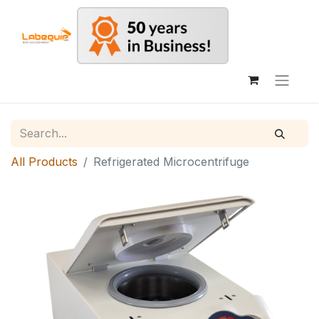
All Products
Refrigerated Microcentrifuge