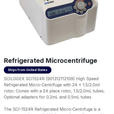
Refrigerated Microcentrifuge
Ships from
United States
SCILOGEX SCI1524R (901312112109) High Speed
Refrigerated Micro-Centrifuge with 24 x 1.5/2.0ml
rotor. Comes with a 24 place rotor, 1.5/2.0mL tubes.
Optional adapters for 0.2mL and 0.5mL tubes
The SCI-1524R Refrigerated Micro-Centrifuge is a