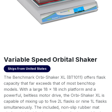
Variable Speed Orbital Shaker
Ships from
United States
The Benchmark Orbi-Shaker XL (BT1011) offers flask
capacity that far exceeds that of most benchtop
models. With a large 18 x 18 inch platform and a
powerful, beltless motor drive, the Orbi-Shaker XL is
capable of mixing up to five 2L flasks or nine 1L flasks
simultaneously. The included, non-slip rubber mat