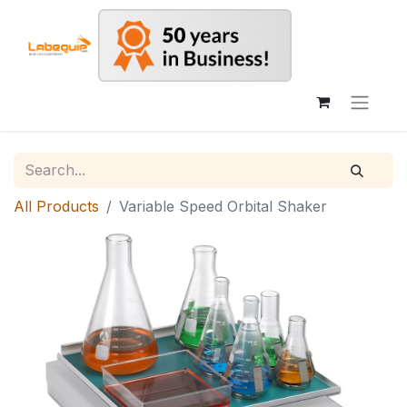
All Products
Variable Speed Orbital Shaker