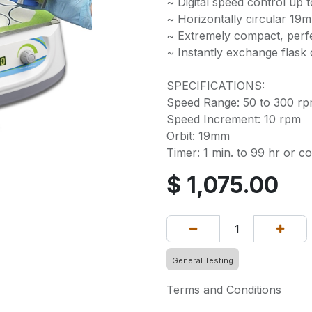
~ Digital speed control up 
~ Horizontally circular 19m
~ Extremely compact, perfe
~ Instantly exchange flask
SPECIFICATIONS:
Speed Range: 50 to 300 r
Speed Increment: 10 rpm
Orbit: 19mm
Timer: 1 min. to 99 hr or c
$
1,075.00
General Testing
Terms and Conditions