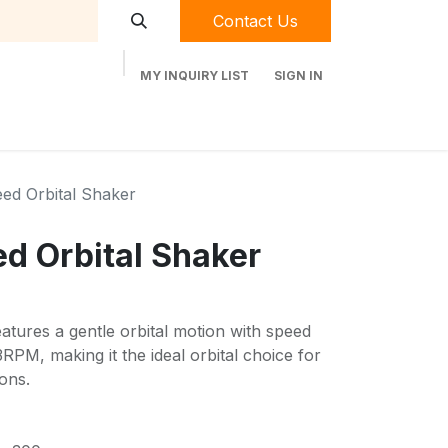
Contact Us
MY INQUIRY LIST
SIGN IN
t Labequip
Contact Us
Used Equipment
eed Orbital Shaker
ed Orbital Shaker
atures a gentle orbital motion with speed
RPM, making it the ideal orbital choice for
ons.