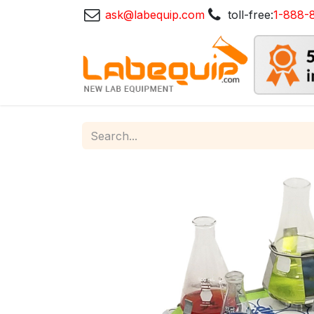
ask@labequip.com
toll-free:
1-888-