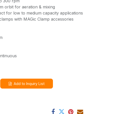
to 300 rpm
m orbit for aeration & mixing
ct for low to medium capacity applications
 clamps with MAGic Clamp accessories
pm
ontinuous
Add to Inquiry List