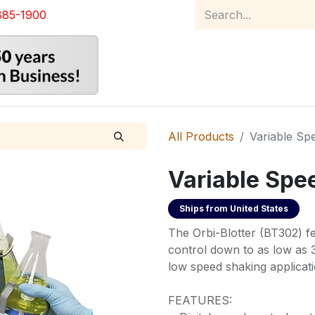
885-1900
Home
Product Catalog
Abou
All Products
Variable Sp
Variable Spe
Ships from
United States
The Orbi-Blotter (BT302) fe
control down to as low as 3
low speed shaking applicati
FEATURES: