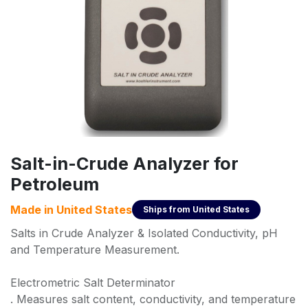
Salt-in-Crude Analyzer for
Petroleum
Made in
United States
Ships from
United States
Salts in Crude Analyzer & Isolated Conductivity, pH
and Temperature Measurement.
Electrometric Salt Determinator
. Measures salt content, conductivity, and temperature