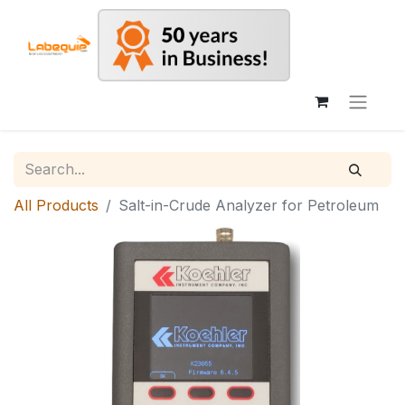
All Products
Salt-in-Crude Analyzer for Petroleum