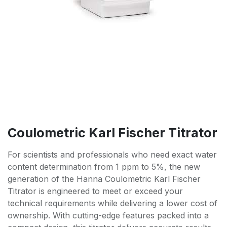
Coulometric Karl Fischer Titrator
For scientists and professionals who need exact water
content determination from 1 ppm to 5%, the new
generation of the Hanna Coulometric Karl Fischer
Titrator is engineered to meet or exceed your
technical requirements while delivering a lower cost of
ownership. With cutting-edge features packed into a