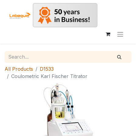
All Products
D1533
Coulometric Karl Fischer Titrator