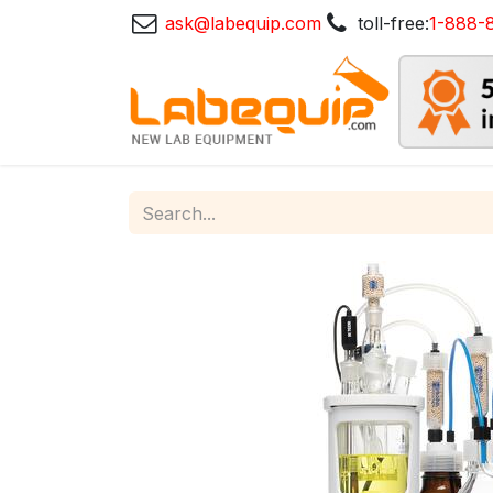
ask@labequip.com
toll-free:
1-888-