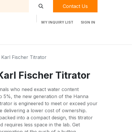
Contact Us
MY INQUIRY LIST
SIGN IN
t Labequip
Contact Us
Used Equipment
Karl Fischer Titrator
arl Fischer Titrator
ionals who need exact water content
to 5%, the new generation of the Hanna
trator is engineered to meet or exceed your
e delivering a lower cost of ownership.
packed into a compact design, this titrator
d requires less space in the lab. Get
rmination at the push of a button.