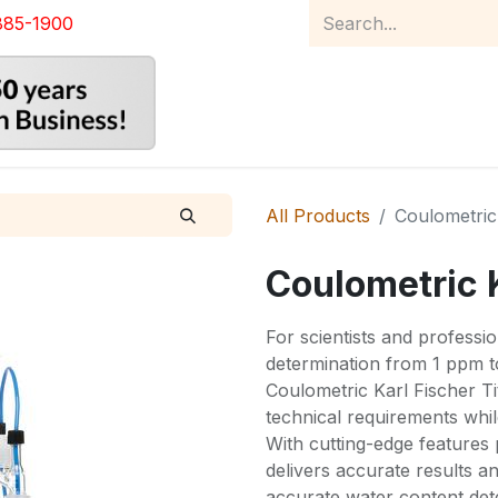
885-1900
Home
Product Catalog
Abou
All Products
Coulometric 
Coulometric K
For scientists and profess
determination from 1 ppm 
Coulometric Karl Fischer Ti
technical requirements whil
With cutting-edge features 
delivers accurate results an
accurate water content dete