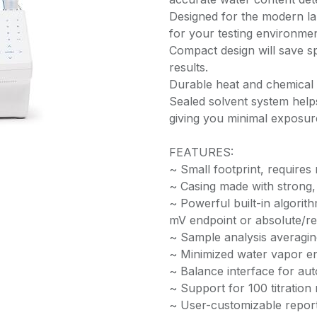
Designed for the modern lab, 
for your testing environmen
Compact design will save s
results.
Durable heat and chemical 
Sealed solvent system help
giving you minimal exposure
FEATURES:
~ Small footprint, require
~ Casing made with strong, 
~ Powerful built-in algorith
mV endpoint or absolute/rela
~ Sample analysis averaging
~ Minimized water vapor en
~ Balance interface for au
~ Support for 100 titratio
~ User-customizable repor