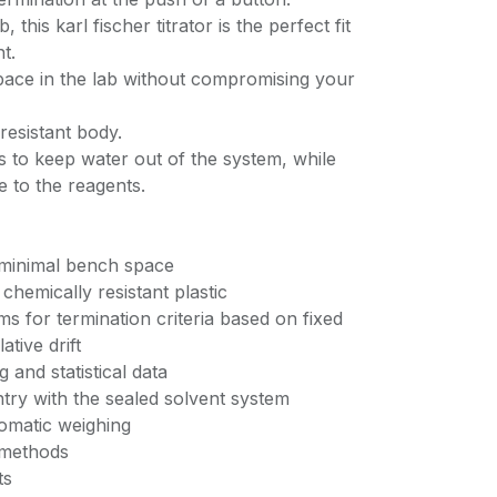
this karl fischer titrator is the perfect fit
t.
pace in the lab without compromising your
resistant body.
s to keep water out of the system, while
 to the reagents.
s minimal bench space
chemically resistant plastic
ms for termination criteria based on fixed
tive drift
 and statistical data
try with the sealed solvent system
tomatic weighing
n methods
ts