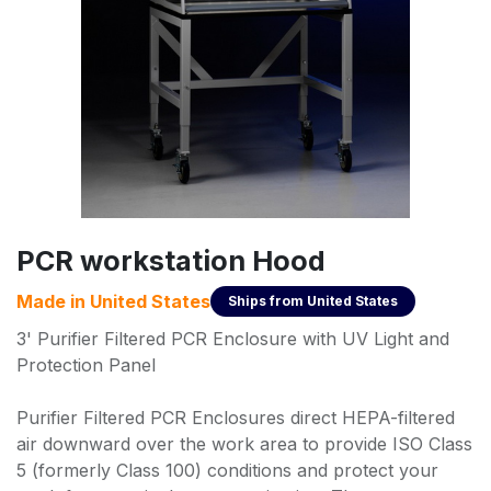
PCR workstation Hood
Made in
United States
Ships from
United States
3' Purifier Filtered PCR Enclosure with UV Light and
Protection Panel
Purifier Filtered PCR Enclosures direct HEPA-filtered
air downward over the work area to provide ISO Class
5 (formerly Class 100) conditions and protect your