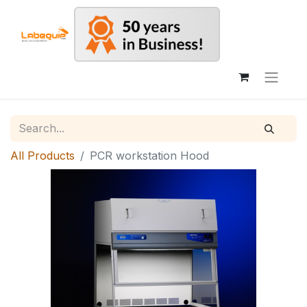
All Products
PCR workstation Hood