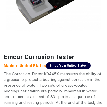
Emcor Corrosion Tester
Made in
United States
Ships from
United States
The Corrosion Tester K9445X measures the ability of
a grease to protect a bearing against corrosion in the
presence of water. Two sets of grease-coated
bearings per station are partially immersed in water
and rotated at a speed of 80 rpm in a sequence of
running and resting periods. At the end of the test, the