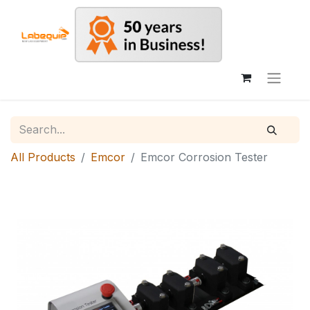
All Products
Emcor
Emcor Corrosion Tester