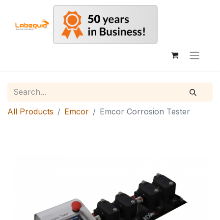
All Products
Emcor
Emcor Corrosion Tester