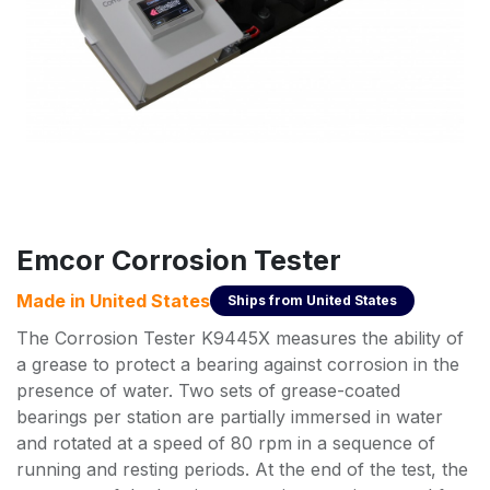
Emcor Corrosion Tester
Made in
United States
Ships from
United States
The Corrosion Tester K9445X measures the ability of
a grease to protect a bearing against corrosion in the
presence of water. Two sets of grease-coated
bearings per station are partially immersed in water
and rotated at a speed of 80 rpm in a sequence of
running and resting periods. At the end of the test, the