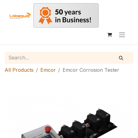
All Products
Emcor
Emcor Corrosion Tester