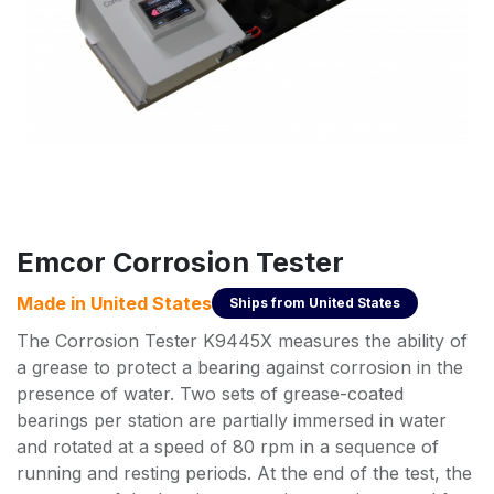
Emcor Corrosion Tester
Made in
United States
Ships from
United States
The Corrosion Tester K9445X measures the ability of
a grease to protect a bearing against corrosion in the
presence of water. Two sets of grease-coated
bearings per station are partially immersed in water
and rotated at a speed of 80 rpm in a sequence of
running and resting periods. At the end of the test, the