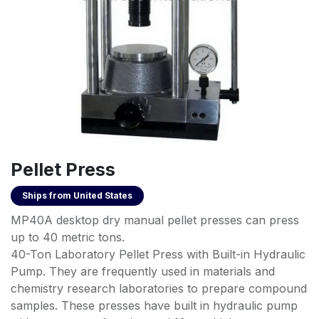
Pellet Press
Ships from
United States
MP40A desktop dry manual pellet presses can press
up to 40 metric tons.
40-Ton Laboratory Pellet Press with Built-in Hydraulic
Pump. They are frequently used in materials and
chemistry research laboratories to prepare compound
samples. These presses have built in hydraulic pump