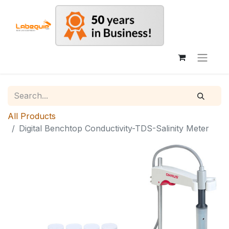
All Products
Digital Benchtop Conductivity-TDS-Salinity Meter