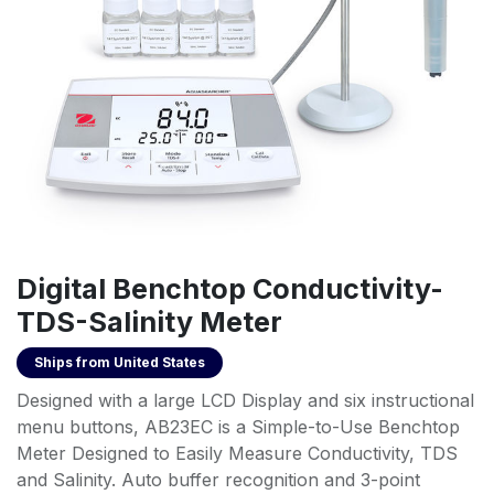
Digital Benchtop Conductivity-
TDS-Salinity Meter
Ships from
United States
Designed with a large LCD Display and six instructional
menu buttons, AB23EC is a Simple-to-Use Benchtop
Meter Designed to Easily Measure Conductivity, TDS
and Salinity. Auto buffer recognition and 3-point