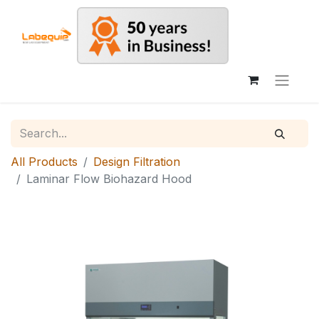
All Products
Design Filtration
Laminar Flow Biohazard Hood