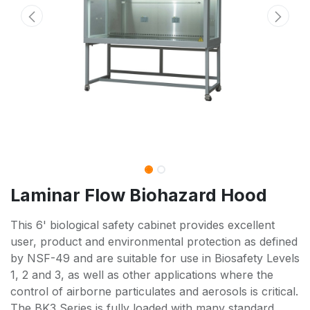
Laminar Flow Biohazard Hood
This 6' biological safety cabinet provides excellent
user, product and environmental protection as defined
by NSF-49 and are suitable for use in Biosafety Levels
1, 2 and 3, as well as other applications where the
control of airborne particulates and aerosols is critical.
The BK3 Series is fully loaded with many standard