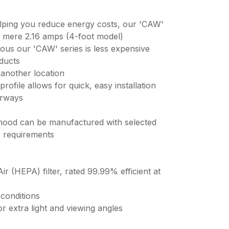
lping you reduce energy costs, our 'CAW'
a mere 2.16 amps (4-foot model)
ious our 'CAW' series is less expensive
oducts
 another location
profile allows for quick, easy installation
orways
 hood can be manufactured with selected
ic requirements
Air (HEPA) filter, rated 99.99% efficient at
conditions
r extra light and viewing angles