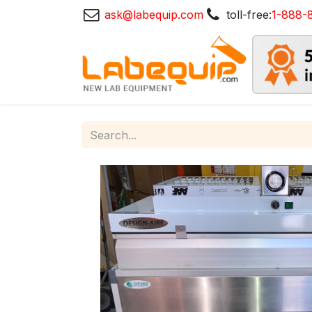
ask@labequip.com
toll-free:
1-888-