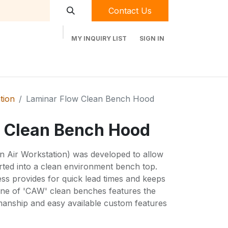
Contact Us
MY INQUIRY LIST
SIGN IN
t Labequip
Contact Us
Used Equipment
ation
Laminar Flow Clean Bench Hood
 Clean Bench Hood
an Air Workstation) was developed to allow
ted into a clean environment bench top.
s provides for quick lead times and keeps
 line of 'CAW' clean benches features the
kmanship and easy available custom features