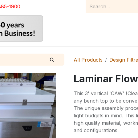
885-1900
Home
Product Catalog
Abou
All Products
Design Filtr
Laminar Flow
This 3' vertical 'CAW' (Cle
any bench top to be conver
The unique assembly proces
tight budgets in mind. This
high quality material, wor
and configurations.