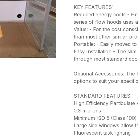
KEY FEATURES:
Reduced energy costs - He
series of flow hoods uses 
Value: - For the cost consc
than most other similar pr
Portable: - Easily moved to
Easy Installation - The slim 
through most standard do
Optional Accessories: The
options to suit your specif
STANDARD FEATURES:
High Efficiency Particulate 
0.3 microns
Minimum ISO 5 (Class 100) 
Large side windows allow fo
Fluorescent task lighting