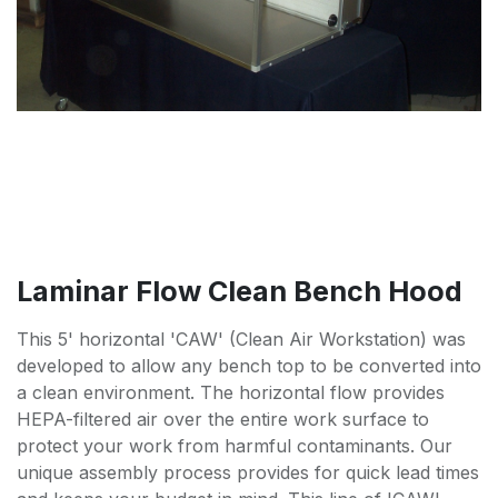
Laminar Flow Clean Bench Hood
This 5' horizontal 'CAW' (Clean Air Workstation) was
developed to allow any bench top to be converted into
a clean environment. The horizontal flow provides
HEPA-filtered air over the entire work surface to
protect your work from harmful contaminants. Our
unique assembly process provides for quick lead times