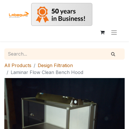
All Products
Design Filtration
Laminar Flow Clean Bench Hood