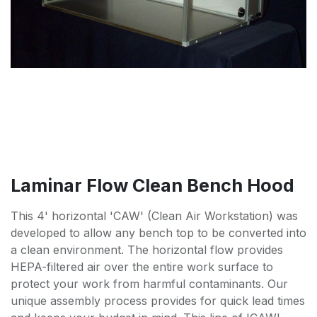
Laminar Flow Clean Bench Hood
This 4' horizontal 'CAW' (Clean Air Workstation) was
developed to allow any bench top to be converted into
a clean environment. The horizontal flow provides
HEPA-filtered air over the entire work surface to
protect your work from harmful contaminants. Our
unique assembly process provides for quick lead times