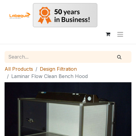
All Products
Design Filtration
Laminar Flow Clean Bench Hood