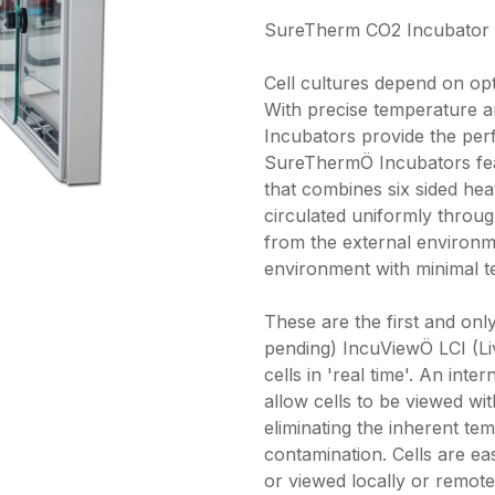
SureTherm CO2 Incubator 4
Cell cultures depend on opt
With precise temperature
Incubators provide the perf
SureThermÖ Incubators feat
that combines six sided heat
circulated uniformly throu
from the external environme
environment with minimal te
These are the first and onl
pending) IncuViewÖ LCI (Li
cells in 'real time'. An int
allow cells to be viewed wi
eliminating the inherent tem
contamination. Cells are eas
or viewed locally or remote