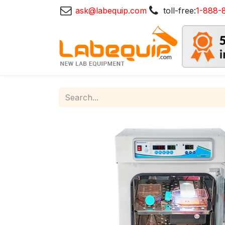
ask@labequip.com
toll-free:
1-888-