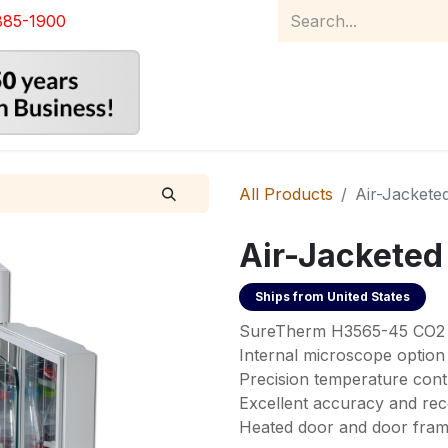
885-1900
Home
Product Catalog
Abou
All Products
Air-Jackete
Air-Jacketed
Ships from
United States
SureTherm H3565-45 CO2 I
Internal microscope option
Precision temperature cont
Excellent accuracy and re
Heated door and door fra