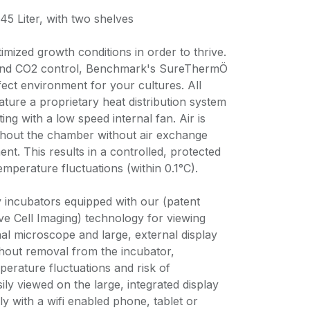
5 Liter, with two shelves
imized growth conditions in order to thrive.
 and CO2 control, Benchmark's SureThermÖ
ect environment for your cultures. All
ure a proprietary heat distribution system
ing with a low speed internal fan. Air is
ghout the chamber without air exchange
nt. This results in a controlled, protected
mperature fluctuations (within 0.1°C).
y incubators equipped with our (patent
ve Cell Imaging) technology for viewing
ernal microscope and large, external display
thout removal from the incubator,
perature fluctuations and risk of
ily viewed on the large, integrated display
ly with a wifi enabled phone, tablet or