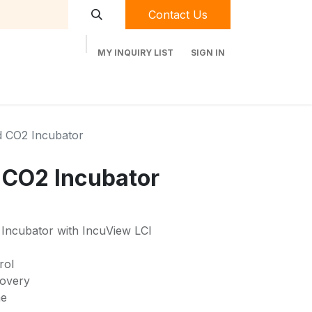
Contact Us
MY INQUIRY LIST
SIGN IN
t Labequip
Contact Us
Used Equipment
d CO2 Incubator
 CO2 Incubator
ncubator with IncuView LCI
rol
covery
me