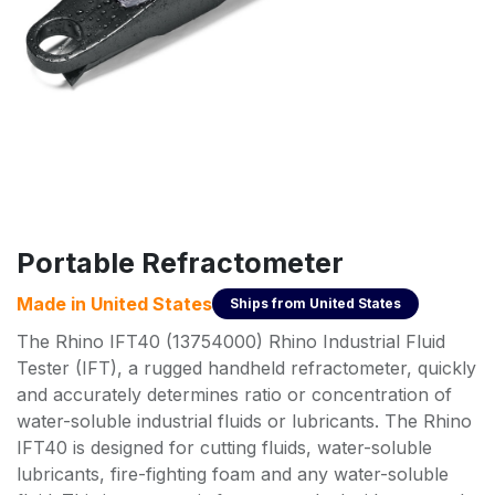
Portable Refractometer
Made in
United States
Ships from
United States
The Rhino IFT40 (13754000) Rhino Industrial Fluid
Tester (IFT), a rugged handheld refractometer, quickly
and accurately determines ratio or concentration of
water-soluble industrial fluids or lubricants. The Rhino
IFT40 is designed for cutting fluids, water-soluble
lubricants, fire-fighting foam and any water-soluble