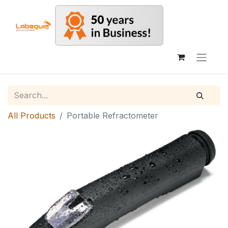
All Products
Portable Refractometer