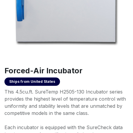
Forced-Air Incubator
Ships from
United States
This 4.5cu.ft. SureTemp H2505-130 Incubator series
provides the highest level of temperature control with
uniformity and stability levels that are unmatched by
competitive models in the same class.
Each incubator is equipped with the SureCheck data