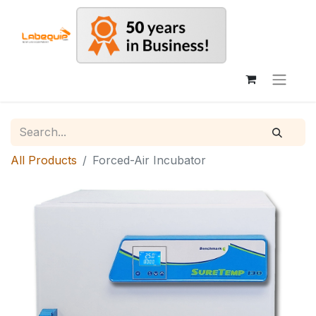
All Products
Forced-Air Incubator